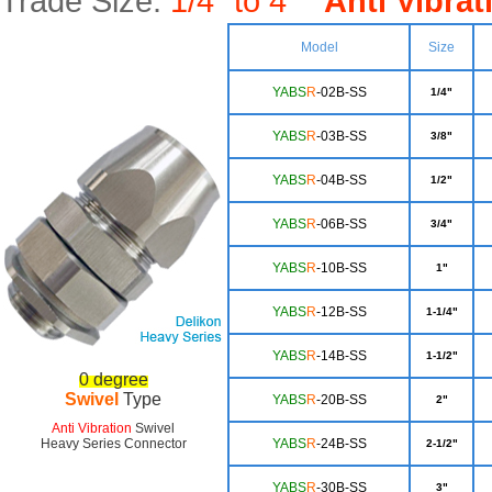
Trade Size:
1/4" to 4"
Anti Vibrat
Model
Size
YABS
R
-02B-SS
1/4"
YABS
R
-03B-SS
3/8"
YA
BS
R
-04B-SS
1/2"
YA
BS
R
-06B-SS
3/4"
Y
ABS
R
-10B-SS
1"
YAB
S
R
-12B-SS
1-1/4"
YA
BS
R
-14B-SS
1-1/2"
0 degree
Swivel
Type
YABS
R
-20B-SS
2"
Anti Vibration
Swivel
Heavy Series Connector
YA
BS
R
-24B-SS
2-1/2"
Y
ABS
R
-30B-SS
3"