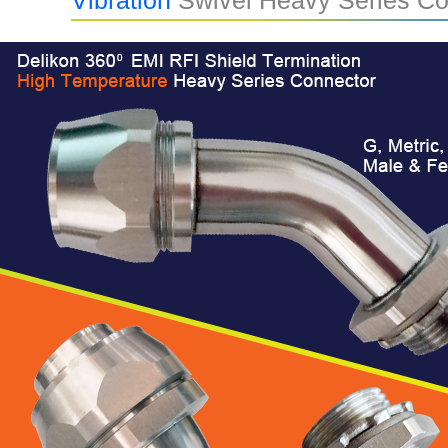
Vibration
Swivel Heavy Series Co