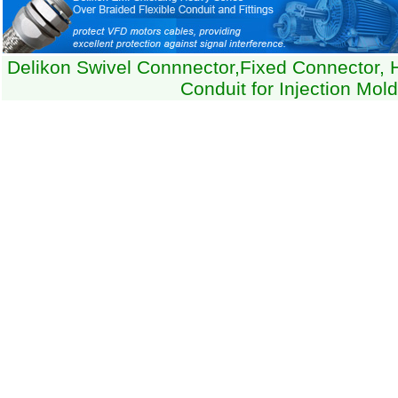
Delikon Swivel Connnector,Fixed Connector, 
Conduit for Injection Mol