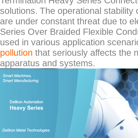
Termination Heavy Series Connect
solutions. The operational stabilit
are under constant threat due to e
Series Over Braided Flexible Cond
used in various application scenar
pollution
that seriously affects the 
apparatus and systems.