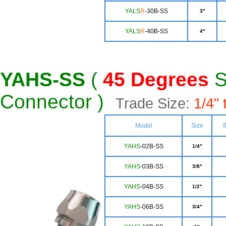
Y
ALS
R
-30B-SS
3"
YALS
R
-40B-SS
4"
YAHS-SS
(
45
Degrees
S
Connector )
Trade Size:
1/4" 
Model
Size
I
YAHS
-02B-SS
1/4"
YAHS
-03B-SS
3/8"
YA
HS
-04B-SS
1/2"
YA
HS
-06B-SS
3/4"