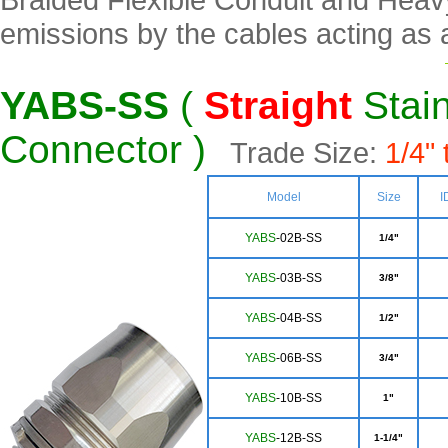
emissions by the cables acting as 
YABS-SS
(
Straight
Stain
Connector )
Trade Size:
1/4" 
Model
Size
I
YABS
-02B-SS
1/4"
YABS
-03B-SS
3/8"
YA
BS
-04B-SS
1/2"
YA
BS
-06B-SS
3/4"
Y
ABS
-10B-SS
1"
YAB
S
-12B-SS
1-1/4"