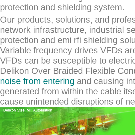
protection and shielding system.
Our products, solutions, and profe
network infrastructure, industrial s
protection and emi rfi shielding solu
Variable frequency drives VFDs are 
VFDs can be susceptible to electric
Delikon Over Braided Flexible Co
noise from entering
and causing inte
generated from within the cable itse
cause unintended disruptions of ne