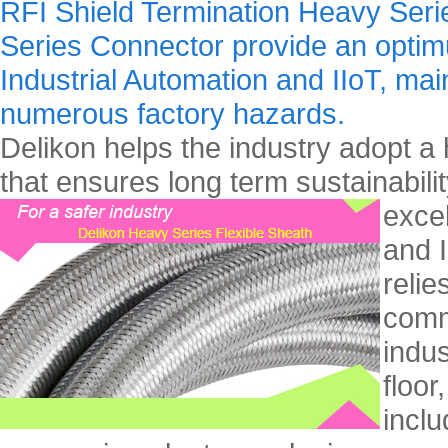
RFI Shield Termination Heavy Seri
Series Connector provide an optimu
Industrial Automation and IIoT, maint
numerous factory hazards.
Delikon helps the industry adopt a 
that ensures long term sustainability
exce
and I
relie
comm
indus
floor
inclu