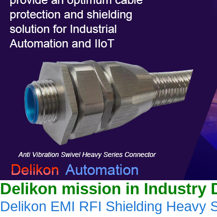
Delikon mission in Industry 
Delikon EMI RFI Shielding Heavy S