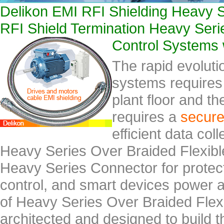
Delikon EMI RFI Shielding Heavy S
RFI Shield Termination Heavy Serie
Control Systems 
The rapid evoluti
systems requires 
plant floor and th
requires a
secur
efficient data col
Heavy Series Over Braided Flexib
Heavy Series Connector for protect
control, and smart devices power 
of Heavy Series Over Braided Flex
architected and designed to build t