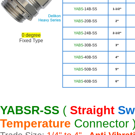
YA
BS
-14B-SS
1-1/2"
YABS
-20B-SS
2"
YA
BS
-24B-SS
2-1/2"
0 degree
Fixed Type
Y
ABS
-30B-SS
3"
YABS
-40B-SS
4"
YA
BS
-50B-SS
5"
YA
BS
-60B-SS
6"
YABSR-SS
(
Straight
Sw
Temperature
Connector 