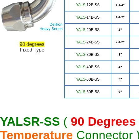
YAL
S
-12B-SS
1-1/4"
YA
LS
-14B-SS
1-1/2"
YALS
-20B-SS
2"
YA
LS
-24B-SS
2-1/2"
90 degrees
Fixed Type
Y
ALS
-30B-SS
3"
YALS
-40B-SS
4"
YA
LS
-50B-SS
5"
YA
LS
-60B-SS
6"
YALSR-SS
(
90 Degrees
Temperature
Connector 