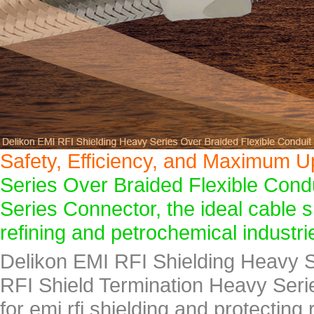
Safety, Efficiency, and Maximum U
Series Over Braided Flexible Cond
Series Connector, the ideal cable s
refining and petrochemical industri
Delikon EMI RFI Shielding Heavy S
RFI Shield Termination Heavy Seri
for emi rfi shielding and protecting