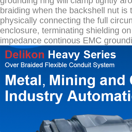
grounding ring will clamp tightly ar
braiding when the backshell nut is 
physically connecting the full circu
enclosure, terminating shielding o
impedance continous EMC groundi