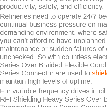
productivity, safety, and efficiency.
Refineries need to operate 24/7 be
continual business pressure on mar
demanding environment, where saf
you can’t afford to have unplann
maintenance or sudden failures of
unchecked. So with countless elec
Series Over Braided Flexible Cond
Series Connector are used to
shie
maintain high levels of uptime.
For variable frequency drives in oi
RFI Shielding Heavy Series Over B