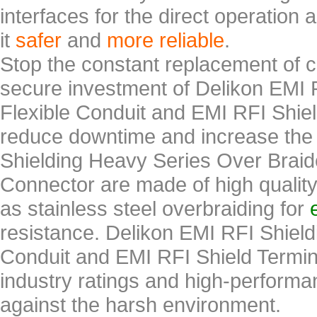
interfaces for the direct operation
it
safer
and
more reliable
.
Stop the constant replacement of ca
secure investment of Delikon EMI 
Flexible Conduit and EMI RFI Shie
reduce downtime and increase the 
Shielding Heavy Series Over Braid
Connector are made of high qualit
as stainless steel overbraiding for
resistance. Delikon EMI RFI Shiel
Conduit and EMI RFI Shield Termin
industry ratings and high-performan
against the harsh environment.