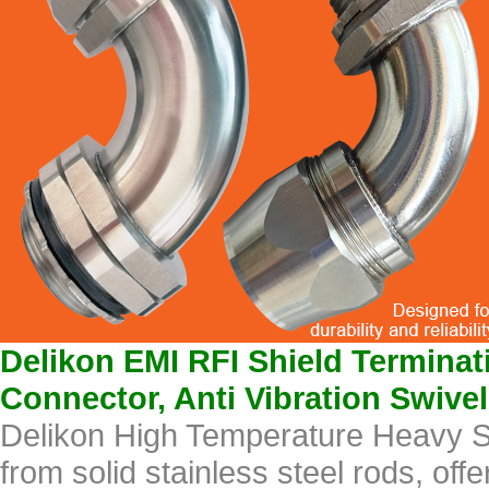
Delikon EMI RFI Shield Termina
Connector, Anti Vibration Swive
Delikon High Temperature Heavy S
from solid stainless steel rods, off