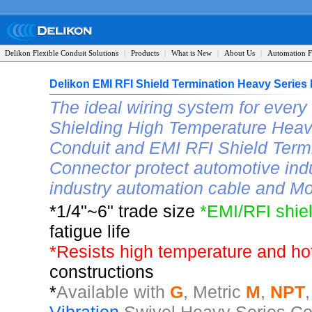
Delikon Flexible Conduit Solutions
|
Products
|
What is New
|
About Us
|
Automation F
Delikon EMI RFI Shield Termination Heavy Serie
The ideal wiring system for ever
Shielding High Temperature Heavy
Conduit and EMI RFI Shield Term
Connector protect automotive ind
industry automation cable and Mo
*1/4"~6" trade size
*EMI/RFI shie
fatigue life
*
Resists high temperature and ho
constructions
*
A
vailable with
G
, Metric
M
,
NPT