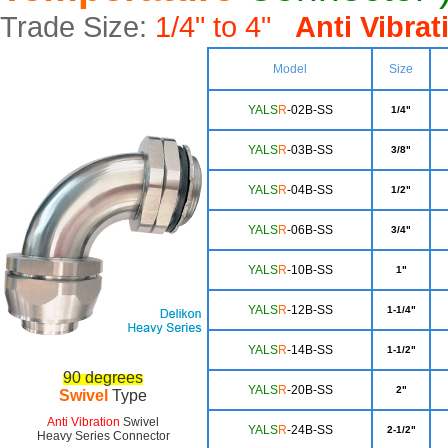
Trade Size:
1/4" to 4"
Anti Vibra
Model
Size
YALS
R
-02B-SS
1/4"
YALS
R
-03B-SS
3/8"
YA
LS
R
-04B-SS
1/2"
YA
LS
R
-06B-SS
3/4"
Y
ALS
R
-10B-SS
1"
YAL
S
R
-12B-SS
1-1/4"
YA
LS
R
-14B-SS
1-1/2"
90 degrees
YALS
R
-20B-SS
2"
Swivel
Type
Anti Vibration
Swivel
YA
LS
R
-24B-SS
2-1/2"
Heavy Series Connector