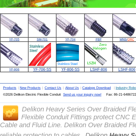
YF-705
SM-701
YF-704
PBF
WNS/
ORC
YF-706-SS
YF-806-SS
LSHF-806
LSHF-806
YF-906
Products
|
New Products
|
Contact Us
|
About Us
|
Catalogs Download
|
Industry Robo
©2026
Delikon Electric Flexible Conduit
Send us your inquiry now!
Fax: 86-21-
648672
Delikon Heavy Series Over Braided Fl
Flexible Conduit Fittings protect CN
Cable and Fluid Line. Delikon Over Braided Fle
reliable protection to cables.
Delikon
Heavy Se