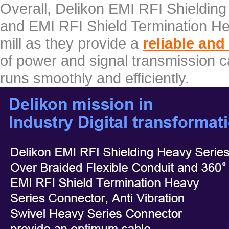
Overall, Delikon EMI RFI Shieldin
and EMI RFI Shield Termination Hea
mill as they provide a
reliable and
of power and signal transmission ca
runs smoothly and efficiently.