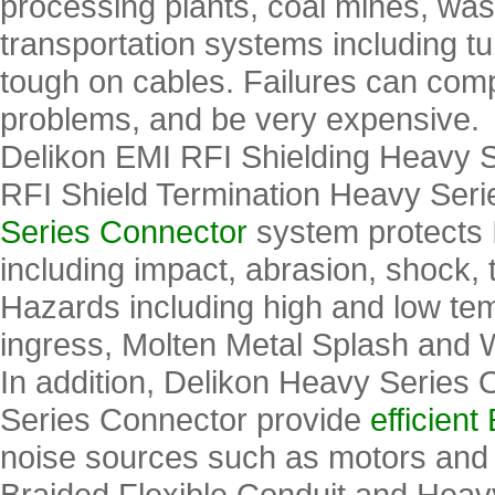
processing plants, coal mines, wast
transportation systems including 
tough on cables. Failures can comp
problems, and be very expensive.
Delikon EMI RFI Shielding Heavy S
RFI Shield Termination Heavy Ser
Series Connector
system protects 
including impact, abrasion, shock,
Hazards including high and low tem
ingress, Molten Metal Splash and 
In addition, Delikon Heavy Series
Series Connector provide
efficien
noise sources such as motors and
Braided Flexible Conduit and Heav