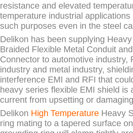
resistance and elevated temperature
temperature industrial application
such purposes even in the steel cas
Delikon has been supplying Heavy
Braided Flexible Metal Conduit an
Connector to automotive industry,
industry and metal industry, shield
interference EMI and RFI that coul
heavy series flexible EMI shield i
current from upsetting or damaging
Delikon
High Temperature
Heavy Se
ring mating to a tapered surface on