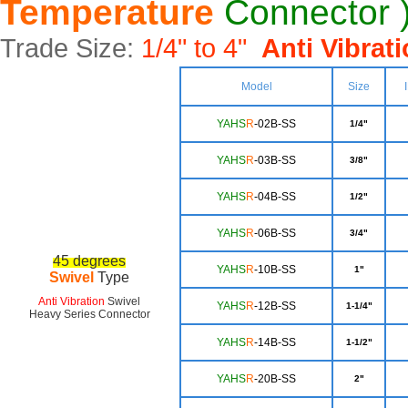
Temperature
Connector 
Trade Size:
1/4" to 4"
Anti Vibrat
Model
Size
YAHS
R
-02B-SS
1/4"
YAHS
R
-03B-SS
3/8"
YA
HS
R
-04B-SS
1/2"
YA
HS
R
-06B-SS
3/4"
45
degrees
Y
AHS
R
-10B-SS
1"
Swivel
Type
Anti Vibration
Swivel
YAH
S
R
-12B-SS
1-1/4"
Heavy Series Connector
YA
HS
R
-14B-SS
1-1/2"
YAHS
R
-20B-SS
2"