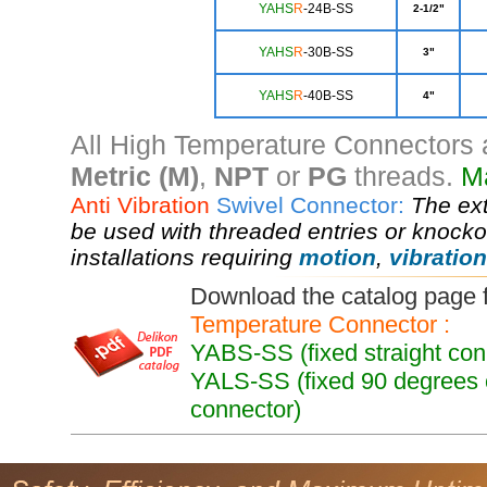
YA
HS
R
-24B-SS
2-1/2"
Y
AHS
R
-30B-SS
3"
YAHS
R
-40B-SS
4"
All High Temperature Connectors a
Metric (M)
,
NPT
or
PG
threads.
Ma
Anti Vibration
Swivel Connector:
The ex
be used with threaded entries or knockou
installations requiring
motion
,
vibration
Download the catalog page
Temperature Connector :
YABS-SS (fixed straight co
YALS-SS (fixed 90 degrees 
connector)