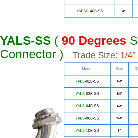
YABS
R
-40B-SS
4"
YALS-SS
(
90 Degrees
St
Connector )
Trade Size:
1/4" 
Model
Size
I
YALS
-02B-SS
1/4"
YALS
-03B-SS
3/8"
YA
LS
-04B-SS
1/2"
YA
LS
-06B-SS
3/4"
Y
ALS
-10B-SS
1"