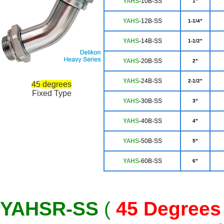
Y
AHS
-10B-SS
1"
YAH
S
-12B-SS
1-1/4"
YA
HS
-14B-SS
1-1/2"
YAHS
-20B-SS
2"
YA
HS
-24B-SS
2-1/2"
45
degrees
Fixed Type
Y
AHS
-30B-SS
3"
YAHS
-40B-SS
4"
YA
HS
-50B-SS
5"
YA
HS
-60B-SS
6"
YAHSR-SS
(
45
Degrees