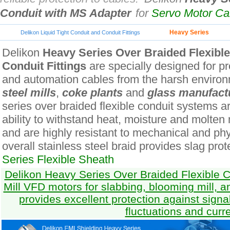
Conduit with MS Adapter
for
Servo Motor C
Heavy Series
Delikon Liquid Tight Conduit and Conduit Fittings
Delikon
Heavy Series Over Braided Flexibl
Conduit Fittings
are specially designed for pro
and automation cables from the harsh environ
steel mills
,
coke plants
and
glass manufact
series over braided flexible conduit systems ar
ability to withstand heat, moisture and molten
and are highly resistant to mechanical and ph
overall stainless steel braid provides slag prot
Series Flexible Sheath
Delikon Heavy Series Over Braided Flexible Co
Mill VFD motors for slabbing, blooming mill, a
provides excellent protection against signa
fluctuations and curr