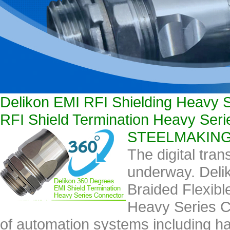
Delikon EMI RFI Shielding Heavy S
RFI Shield Termination Heavy Se
STEELMAKING ca
The digital tran
underway. Deli
Braided Flexibl
Heavy Series C
of automation systems including 