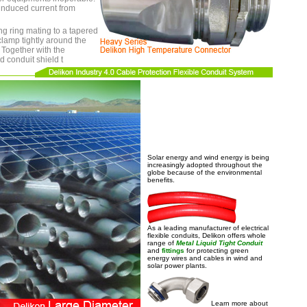
 induced current from
g ring mating to a tapered
clamp tightly around the
d Together with the
d conduit shield t
Solar energy and wind energy is being
increasingly adopted throughout the
globe because of the environmental
benefits.
As a leading manufacturer of electrical
flexible conduits, Delikon offers whole
range of
Metal Liquid Tight Conduit
and
fittings
for protecting green
energy wires and cables in wind and
solar power plants.
Learn more about