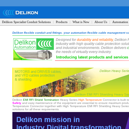
Delikon Specialist Conduit Solutions
|
Products
|
What is New
|
About Us
|
Automation 
Delikon flexible conduit and fittings
,
your automation flexible cable management so
Designed for
durability and reliability
, Delikon 
industry with high quality cable protection sol
and industrial environments. Delikon delivers
c
the needs of virtually every industry.
Introducing latest products and service
Delikon
EMI RFI Shield Termination
Heavy Series
High Temperature
Connector is built t
Safety
and easy maintenance of the equipment are essential to ensure maximum product
Temperature Connector together with High Temperature EMI RFI Shielding Heavy Series O
solutions for all these requirements.