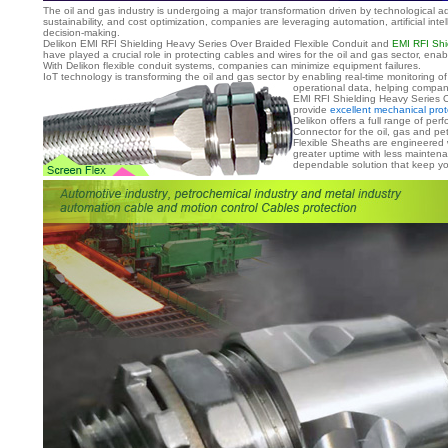
The oil and gas industry is undergoing a major transformation driven by technological a
sustainability, and cost optimization, companies are leveraging automation, artificial int
decision-making.
Delikon EMI RFI Shielding Heavy Series Over Braided Flexible Conduit and
EMI RFI Shi
have played a crucial role in protecting cables and wires for the oil and gas sector, e
With Delikon flexible conduit systems, companies can minimize equipment failures.
IoT technology is transforming the oil and gas sector by enabling real-time monitoring 
operational data, helping compan
EMI RFI Shielding Heavy Series O
provide
excellent mechanical prot
Delikon offers a full range of p
Connector for the oil, gas and pe
Flexible Sheaths are engineered 
greater uptime with less mainten
dependable solution that keep you