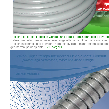
Delikon Liquid Tight Flexible Conduit and Liquid Tight Connector for Photo
Delikon manufactures an extensive range of liquid tight conduits and fitting
Delikon is committed to providing high quality cable management solutions 
geothermal power plants,
EV Chargers