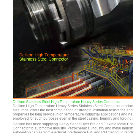
Delikon Stainless Steel High Temperature Heavy Series Connector
Delikon High Temperature Heavy Series Stainless Steel Connector produce
steel rods, offers the best combination of strength, oxidation resistance a
properties for long service, high temperature industrial applications and h
employed for such purposes even in the steel casting, foundry and forging i
Delikon has been supplying Heavy Series Over Braided Flexible Metal Co
Connector to automotive industry, Petrochemical industry and metal industry
automation cables from electrical interference EMI and RFI that could ren