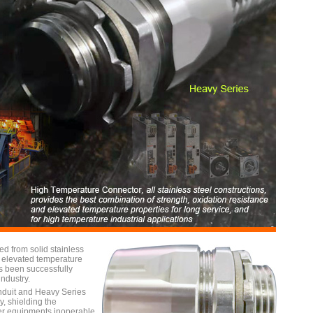
d from solid stainless
nd elevated temperature
as been successfully
ndustry.
nduit and Heavy Series
, shielding the
der equipments inoperable.