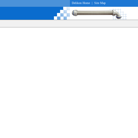
Delikon Home
|
Site Map