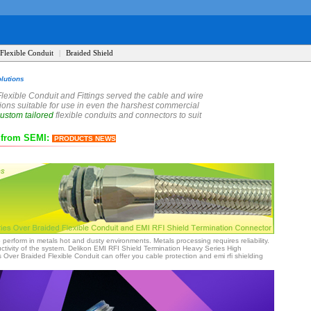
Flexible Conduit
|
Braided Shield
lutions
Flexible Conduit and Fittings served the cable and wire
utions suitable for use in even the harshest commercial
ustom tailored
flexible conduits and connectors to suit
s from SEMI
:
PRODUCTS NEWS
o perform in metals hot and dusty environments. Metals processing requires reliability.
ivity of the system. Delikon EMI RFI Shield Termination Heavy Series High
ver Braided Flexible Conduit can offer you cable protection and emi rfi shielding