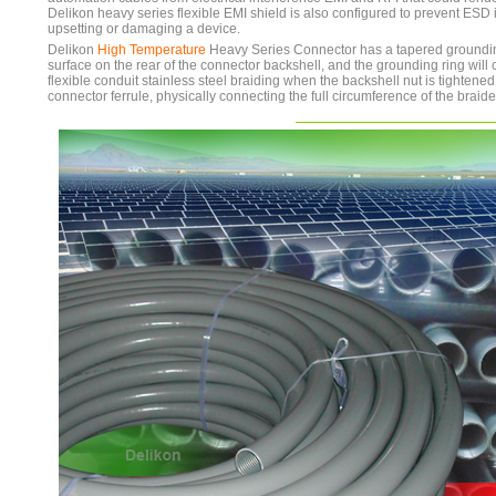
Delikon heavy series flexible EMI shield is also configured to prevent ESD
upsetting or damaging a device.
Delikon
High Temperature
Heavy Series Connector has a tapered groundin
surface on the rear of the connector backshell, and the grounding ring will 
flexible conduit stainless steel braiding when the backshell nut is tightene
connector ferrule, physically connecting the full circumference of the braide