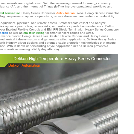
dvancements and digitalization. With the increasing demand for energy efficiency,
elligence (AI), and the Internet of Things (IoT) to improve operational workflows and
eld Termination
Heavy Series Connector,
Anti Vibration
Swivel Heavy Series Connector
nabling companies to optimize operations, reduce downtime, and enhance productivity.
of equipment, pipelines, and remote assets. Smart sensors collect and analyze
ies optimize production, reduce risks, and enhance predictive maintenance.
Delikon
ver Braided Flexible Conduit and EMI RFI Shield Termination Heavy Series Connector
ection
as well as
emi rfi shielding
for smart sensors cables and wires.
erformance proven Heavy Series Over Braided Flexible Conduit and Heavy Series
trochemical industry motors and generators wiring applications. Delikon Heavy Series
with industry driven designs and patented cable protection technologies that ensure
ance. With in depth understanding of your application needs Delikon provides a
r operations running reliably day after day.