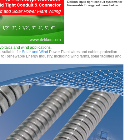
Delikon liquid tight conduit systems for
Renewable Energy solutions below.
voltaics and wind applications.
s suitable for
Solar and Wind
Power Plant wires and cables protection.
to Renewable Energy industry, including wind farms, solar facilities and