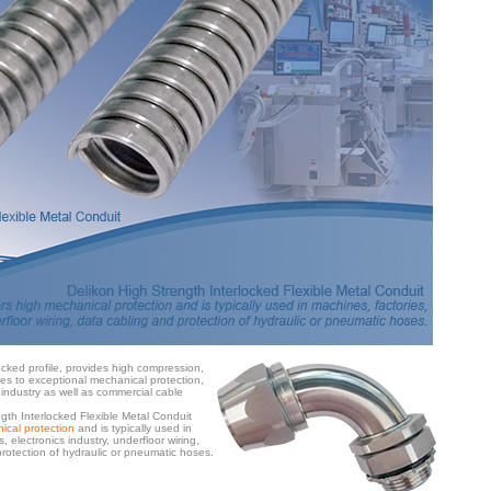
ocked profile, provides high compression,
ties to exceptional mechanical protection,
 industry as well as commercial cable
gth Interlocked Flexible Metal Conduit
ical protection
and is typically used in
, electronics industry, underfloor wiring,
rotection of hydraulic or pneumatic hoses.