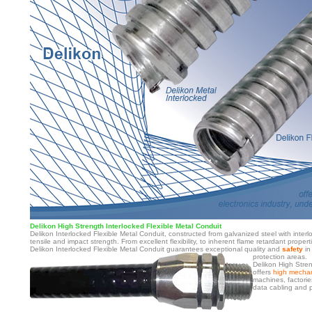
Delikon High Strength Interlocked Flexible Metal Conduit
Delikon Interlocked Flexible Metal Conduit, constructed from galvanized steel with interl
tensile and impact strength. From excellent flexibility, to inherent flame retardant proper
Delikon Interlocked Flexible Metal Conduit guarantees exceptional quality and
safety
in
protection areas.
Delikon High Stren
offers
high mechan
machines, factories
data cabling and p