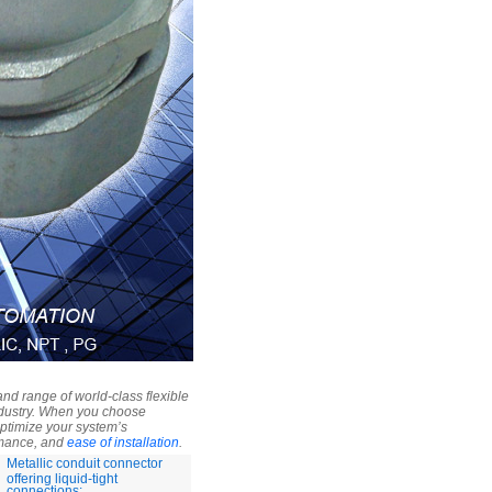
nd range of world-class flexible
industry. When you choose
optimize your system’s
ormance, and
ease of installation
.
Metallic conduit connector
offering liquid-tight
connections: