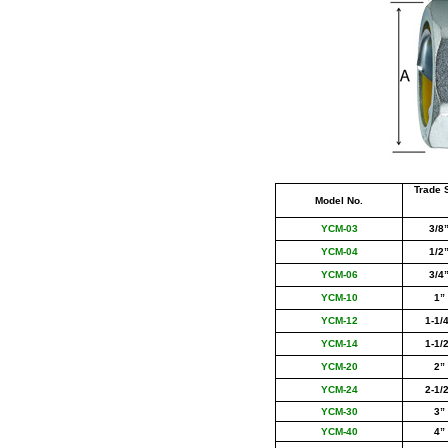
Trade 
Model No.
YCM-03
3/8
YCM-04
1/2
YCM-06
3/4
YCM-
10
1
”
YCM-12
1-1/
YCM-14
1-1/
YCM-
20
2
”
YCM-24
2-1/
YCM-30
3
”
YCM-40
4
”