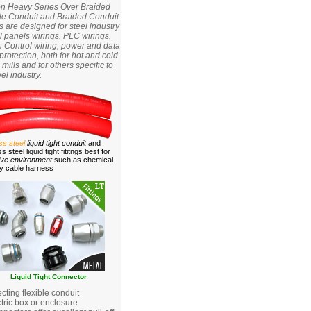
on Heavy Series Over Braided
ble Conduit and Braided Conduit
gs are designed for steel industry
l panels wirings, PLC wirings,
 Control wiring, power and data
protection, both for hot and cold
g mills and for others specific to
eel industry.
ess steel
liquid tight conduit
and
ss steel liquid tight fititngs best for
ive environment
such as chemical
ry cable harness
Liquid Tight Connector
ting flexible conduit
ctric box or enclosure