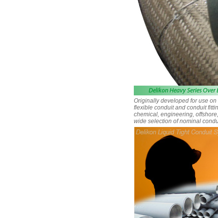
Originally developed for use o
flexible conduit and conduit fit
chemical, engineering, offshore,
wide selection of nominal condu