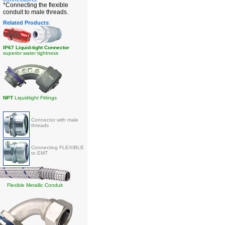
*Connecting the flexible
conduit to male threads.
Related Products
:
IP67 Liquid-tight Connector
superior water tightness
NPT
Liquidtight Fittings
Connector with male
threads
Connecting FLEXIBLE
to EMT
Flexible Metallic Conduit