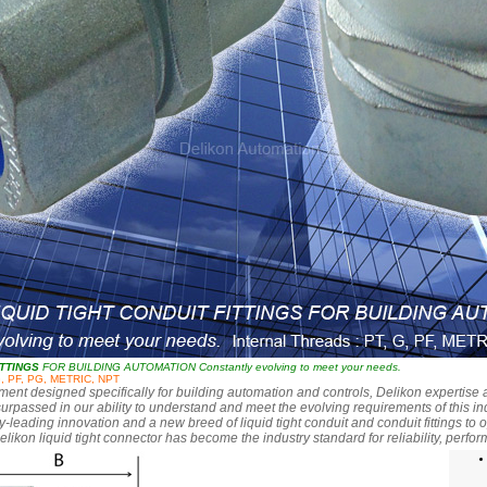
ITTINGS
FOR BUILDING AUTOMATION Constantly evolving to meet your needs.
G, PF, PG, METRIC, NPT
t designed specifically for building automation and controls, Delikon expertise a
urpassed in our ability to understand and meet the evolving requirements of this 
y-leading innovation and a new breed of liquid tight conduit and conduit fittings to 
elikon liquid tight connector has become the industry standard for reliability, perf