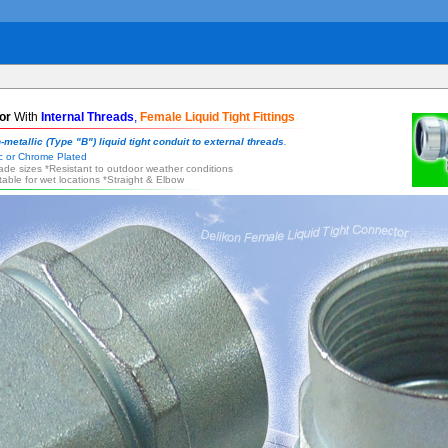
or
With
Internal Threads
,
Female Liquid Tight Fittings
-metallic (Type "B") liquid tight conduit to external threads
.
inc or Chrome Plated
trade sizes *Resistant to outdoor weather conditions
itable for wet locations *Straight & Elbow