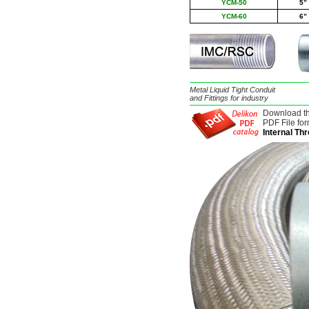
YCM-50
5
”
YCM-60
6
”
Metal Liquid Tight Conduit
and Fittings for industry
Download t
PDF File for
Internal Th