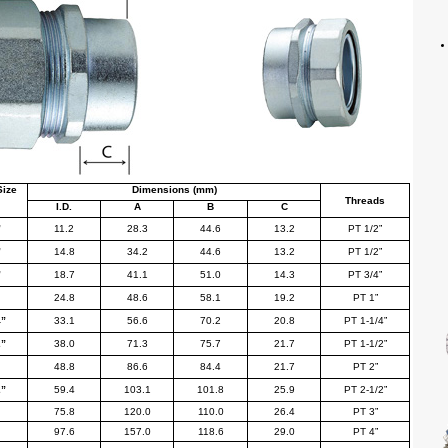
Size
Dimensions (mm)
Threads
I.D.
A
B
C
”
11.2
28.3
44.6
13.2
PT 1/2
”
”
14.8
34.2
44.6
13.2
PT 1/2
”
”
18.7
41.1
51.0
14.3
PT 3/4
”
24.8
48.6
58.1
19.2
PT 1
”
4
”
33.1
56.6
70.2
20.8
PT 1-1/4
”
2
”
38.0
71.3
75.7
21.7
PT 1-1/2
”
48.8
86.6
84.4
21.7
PT 2
”
2
”
59.4
103.1
101.8
25.9
PT 2-1/2
”
75.8
120.0
110.0
26.4
PT 3
”
97.6
157.0
118.6
29.0
PT 4
”