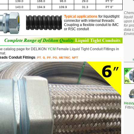
139.0
168.0
96.0
29.0
PT 5
”
143.0
194.9
109.9
31.3
PT
6”
Chemic
Typical applications
for liquidtight
liquid 
connector with internal threads:
upon b
Coupling a flexible conduit to IMC
for pr
or RSC conduit
data c
Envir
he catalog page for DELIKON
YCM
Female Liquid Tight Conduit Fittings in
mat.
reads
Conduit Fittings
:
PT
,
G
,
PF
,
PG
,
METRIC
,
NPT
f
Heavy
Fitti