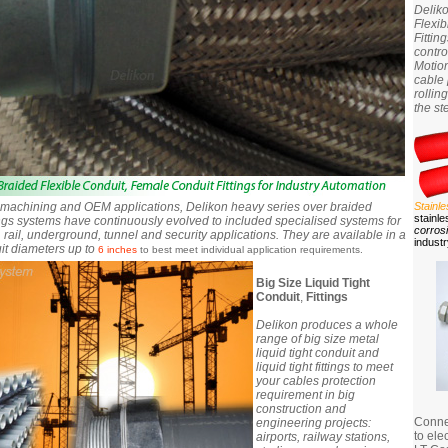
Delik
Flexi
Fittin
contro
Motion
cable 
rollin
the st
n machining and OEM applications, Delikon heavy series over braided
Stainl
stainle
tings systems have continuously evolved to included specialised systems for
corros
 rail, underground, tunnel and security applications. They are available in a
indust
it diameters up to
6 inches
to best meet individual application requirements.
Big Size Liquid Tight
Conduit
,
Fittings
Delikon produces a whole
range of big size metal
liquid tight conduit and
liquid tight fittings to meet
your cables protection
requirement in big
construction and
Connec
engineering projects:
to ele
airports, railway stations,