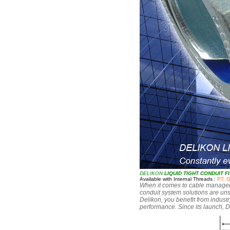
DELIKON
LIQUID TIGHT CONDUIT F
Available with Internal Threads :
PT, 
When it comes to cable managemen
conduit system solutions are uns
Delikon, you benefit from industr
performance. Since its launch, D