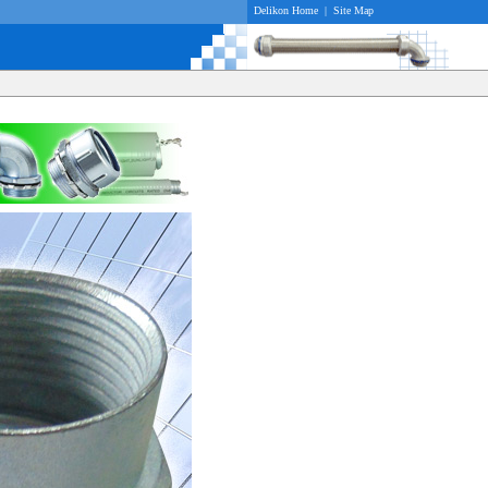
Delikon Home
|
Site Map