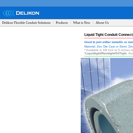
Delikon Flexible Conduit Solutions
|
Products
|
What is New
|
About Us
Liquid Tight Conduit Connect
Used to join either metallic or non
Material: Zinc Die Cast or Steel, Z
* Available in 3/8 inch to 6 inches 
*
Liquidtight/Raintight/OilTight
, Su