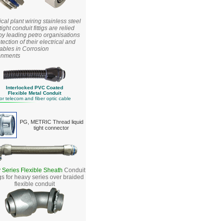
al plant wiring stainless steel
tight conduit fittigs are relied
y leading petro organisations
otection of their electrical and
ables in Corrosion
onments
Interlocked PVC Coated
Flexible Metal Conduit
or telecom and fiber optic
cable
PG, METRIC Thread liquid
tight connector
 Series Flexible Sheath
Conduit
ngs for heavy series over braided
flexible conduit