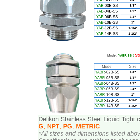
YAB
-02B-SS
YAB
-03B-SS
3/8"
YAB
-04B-SS
1/2"
YAB
-06B-SS
3/4"
YAB
-10B-SS
1"
YAB
-12B-SS
1-1/4"
YAB
-14B-SS
1-1/2"
(
St
Model:
YABR-SS
Model
Size
YAB
R
-02B-SS
1/4"
YABR
-03B-SS
3/8"
YAB
R
-04B-SS
1/2"
YAB
R
-06B-SS
3/4"
YAB
R
-10B-SS
1"
YAB
R
-12B-SS
1-1/4"
YAB
R
-14B-SS
1-1/2"
Delikon Stainless Steel Liquid Tight 
G
,
NPT
,
PG
,
METRIC
*All sizes and dimensions listed abo