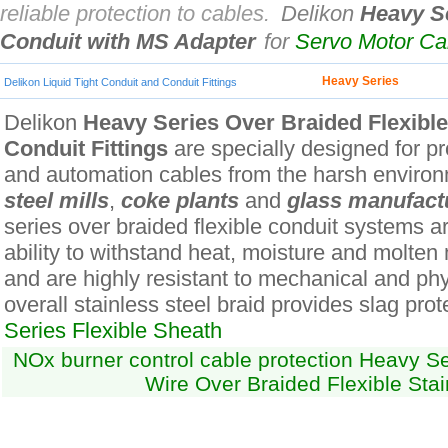
reliable protection to cables.
Delikon
Heavy Se
Conduit with MS Adapter
for
Servo Motor C
Heavy Series
Delikon Liquid Tight Conduit and Conduit Fittings
Delikon
Heavy Series Over Braided Flexibl
Conduit Fittings
are specially designed for pro
and automation cables from the harsh environ
steel mills
,
coke plants
and
glass manufact
series over braided flexible conduit systems ar
ability to withstand heat, moisture and molten
and are highly resistant to mechanical and ph
overall stainless steel braid provides slag prot
Series Flexible Sheath
NOx burner control cable protection Heavy Ser
Wire Over Braided Flexible Stai