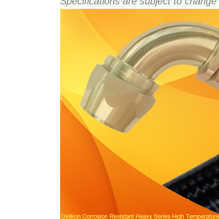
Specifications are subject to change 