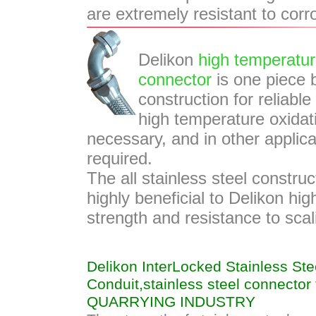
are extremely resistant to corr
Delikon
high temperatur
connector
is one piece b
construction for reliabl
high temperature oxidati
necessary, and in other applic
required.
The all stainless steel construc
highly beneficial to Delikon hi
strength and resistance to sca
Delikon InterLocked Stainless Stee
Conduit,stainless steel connecto
QUARRYING INDUSTRY