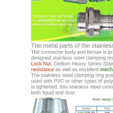
The metal parts of the stainle
The connector body and ferrule is 
designed stainless steel clamping ri
Lock Nut
, Delikon Heavy Series Stai
resistance
as well as excellent
mecha
The stainless steel clamping ring posi
used with PVC or other types of pol
is tightened, this stainless steel con
both liquid and dust.
Model:
YAB-SS
Model
Size
1/4"