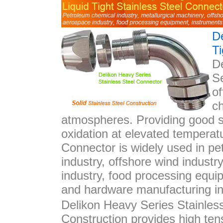
D
Ti
D
Se
o
ch
atmospheres. Providing good s
oxidation at elevated temperat
Connector is widely used in pet
industry, offshore wind industr
industry, food processing equi
and hardware manufacturing in
Delikon Heavy Series Stainles
Construction provides high ten