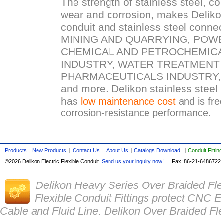
The strength of stainless steel, c
wear and corrosion, makes Delikon 
conduit and stainless steel conne
MINING AND QUARRYING, POW
CHEMICAL AND PETROCHEMIC
INDUSTRY, WATER TREATMENT
PHARMACEUTICALS INDUSTRY,
and more. Delikon stainless steel 
has
low maintenance cost
and is fre
corrosion-resistance performance.
Products
|
New Products
|
Contact Us
|
About Us
|
Catalogs Download
|
Conduit Fitti
©2026 Delikon Electric Flexible Conduit
Send us your inquiry now!
Fax: 86-21-
648672
Delikon Heavy Series Over Braided Fl
Flexible Conduit Fittings protect CN
Cable and Fluid Line. Delikon Over Braided Fle