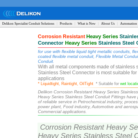
Delikon Specialist Conduit Solutions
|
Products
|
What is New
|
About Us
|
Automation 
Heavy
Series
Stai
nle
Corrosion Resistant
Conne
ctor
Heavy Series
Stainless Steel 
for use with flexible liquid tight metallic conduits, fl
coated flexible metal conduit, Flexible Metal Condu
Conduit.
liq
uidtight flexible conduit
With all metal components made of stainless 
Stainless Steel Connector
is m
ost suitable fo
applications
liquidtight flexible conduit
* Liquidtight, Raintight, OilTight
* Suitable for
wet locat
Delikon Corrosion Resistant Heavy Series Stainless
Heavy Series Stainless Steel Conduit Fittings have
of reliable service in Petrochemical industry, proces
power plant, Food industry, Automotive and aerospa
Commercial applications.
Corrosion Resistant Heavy Seri
Heavy Series Stainless Steel C